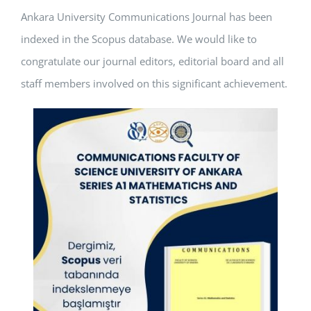
Ankara University Communications Journal has been
APPLICATIONS
indexed in the Scopus database. We would like to
SERVICES
congratulate our journal editors, editorial board and all
staff members involved on this significant achievement.