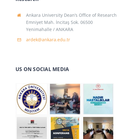
Ankara University Dean’s Office of Research
Emniyet Mah. İncitaş Sok. 06500
Yenimahalle / ANKARA
ardek@ankara.edu.tr
US ON SOCIAL MEDIA