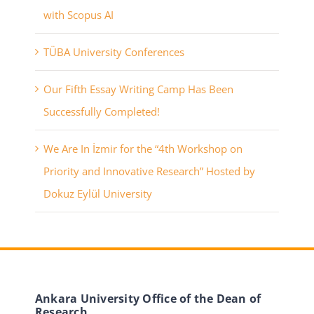
with Scopus AI
TÜBA University Conferences
Our Fifth Essay Writing Camp Has Been
Successfully Completed!
We Are In İzmir for the “4th Workshop on
Priority and Innovative Research” Hosted by
Dokuz Eylül University
Ankara University Office of the Dean of
Research