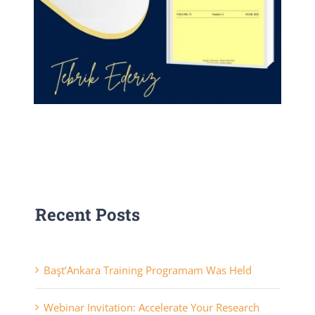
Recent Posts
Başt’Ankara Training Programam Was Held
Webinar Invitation: Accelerate Your Research