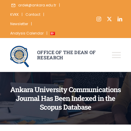
Skip
ardek@ankara.edu.tr
|
to
KVKK
|
Contact
|
content
Newsletter
|
Analysis Calendar
|
OFFICE OF THE DEAN OF
RESEARCH
Tog
Nav
ABOUT
Ankara University Communications
RESEARCH
Journal Has Been Indexed in the
PUBLICATION
Scopus Database
DATA
STATISTICS