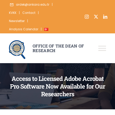
Skip
ardek@ankara.edu.tr
|
to
KVKK
|
Contact
|
content
Newsletter
|
Analysis Calendar
|
OFFICE OF THE DEAN OF
RESEARCH
Tog
Nav
ABOUT
Access to Licensed Adobe Acrobat
RESEARCH
Pro Software Now Available for Our
PUBLICATION
Researchers
DATA
STATISTICS