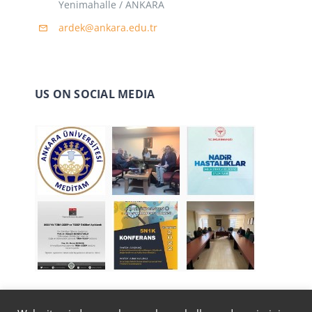
Yenimahalle / ANKARA
ardek@ankara.edu.tr
US ON SOCIAL MEDIA