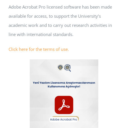
Adobe Acrobat Pro licensed software has been made
APPLICATIONS
available for access, to support the University’s
SERVICES
academic work and to carry out research activities in
line with international standards.
Click here for the terms of use.