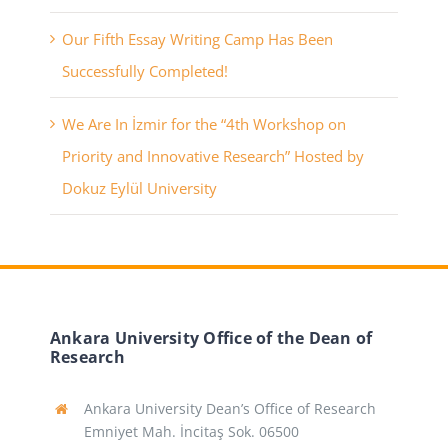
Our Fifth Essay Writing Camp Has Been
Successfully Completed!
We Are In İzmir for the “4th Workshop on
Priority and Innovative Research” Hosted by
Dokuz Eylül University
Ankara University Office of the Dean of
Research
Ankara University Dean’s Office of Research
Emniyet Mah. İncitaş Sok. 06500