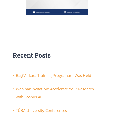
Recent Posts
Başt’Ankara Training Programam Was Held
Webinar Invitation: Accelerate Your Research
with Scopus AI
TÜBA University Conferences