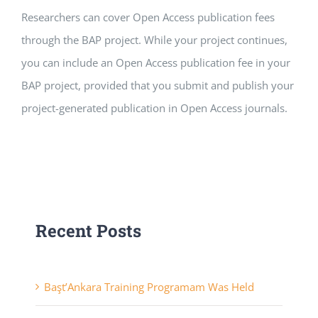
Researchers can cover Open Access publication fees
APPLICATIONS
through the BAP project. While your project continues,
SERVICES
you can include an Open Access publication fee in your
BAP project, provided that you submit and publish your
project-generated publication in Open Access journals.
Recent Posts
Başt’Ankara Training Programam Was Held