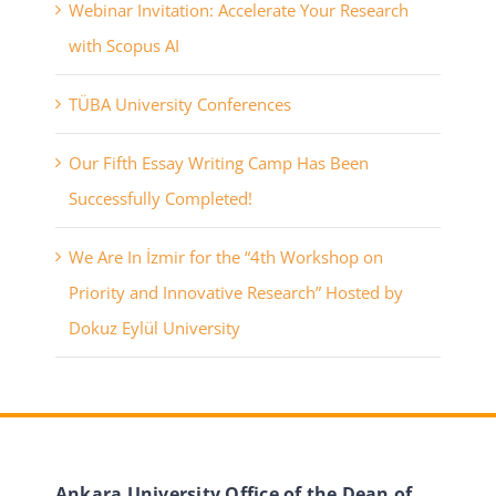
Webinar Invitation: Accelerate Your Research
with Scopus AI
TÜBA University Conferences
Our Fifth Essay Writing Camp Has Been
Successfully Completed!
We Are In İzmir for the “4th Workshop on
Priority and Innovative Research” Hosted by
Dokuz Eylül University
Ankara University Office of the Dean of