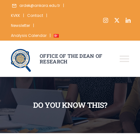
Skip
ardek@ankara.edu.tr
|
to
KVKK
|
Contact
|
content
Newsletter
|
Analysis Calendar
|
OFFICE OF THE DEAN OF
RESEARCH
Tog
Nav
ABOUT
RESEARCH
DO YOU KNOW THIS?
PUBLICATION
DATA
STATISTICS