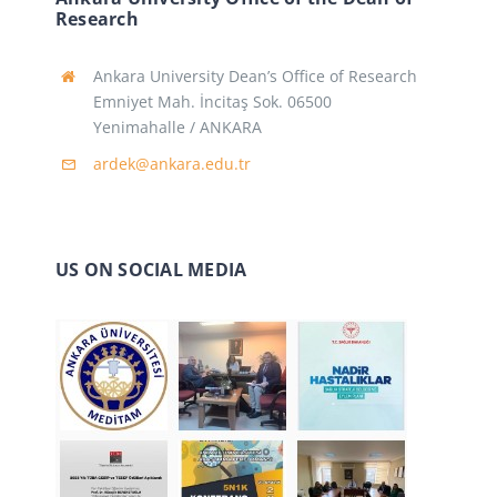
Research
Ankara University Dean’s Office of Research
Emniyet Mah. İncitaş Sok. 06500
Yenimahalle / ANKARA
ardek@ankara.edu.tr
US ON SOCIAL MEDIA