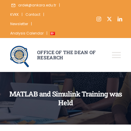
Skip
ardek@ankara.edu.tr
|
to
KVKK
|
Contact
|
content
Newsletter
|
Analysis Calendar
|
OFFICE OF THE DEAN OF
RESEARCH
Tog
Nav
ABOUT
RESEARCH
MATLAB and Simulink Training was
Held
PUBLICATION
DATA
STATISTICS