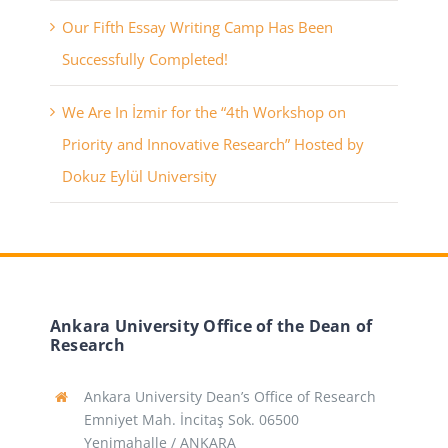
Our Fifth Essay Writing Camp Has Been
Successfully Completed!
We Are In İzmir for the “4th Workshop on
Priority and Innovative Research” Hosted by
Dokuz Eylül University
Ankara University Office of the Dean of
Research
Ankara University Dean’s Office of Research
Emniyet Mah. İncitaş Sok. 06500
Yenimahalle / ANKARA