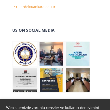
ardek@ankara.edu.tr
US ON SOCIAL MEDIA
Web sitemizde zorunlu çerezler ve kullanıcı deneyimini