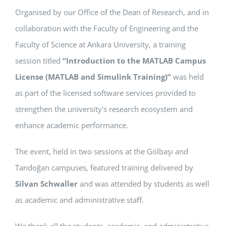
Organised by our Office of the Dean of Research, and in
APPLICATIONS
collaboration with the Faculty of Engineering and the
SERVICES
Faculty of Science at Ankara University, a training
session titled
“Introduction to the MATLAB Campus
License (MATLAB and Simulink Training)”
was held
as part of the licensed software services provided to
strengthen the university’s research ecosystem and
enhance academic performance.
The event, held in two sessions at the Gölbaşı and
Tandoğan campuses, featured training delivered by
Silvan Schwaller
and was attended by students as well
as academic and administrative staff.