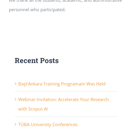
We thank all the students, academic, and administrative
personnel who participated.
Recent Posts
Başt’Ankara Training Programam Was Held
Webinar Invitation: Accelerate Your Research
with Scopus AI
TÜBA University Conferences