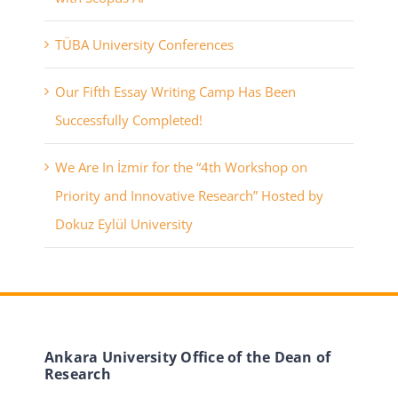
TÜBA University Conferences
Our Fifth Essay Writing Camp Has Been
Successfully Completed!
We Are In İzmir for the “4th Workshop on
Priority and Innovative Research” Hosted by
Dokuz Eylül University
Ankara University Office of the Dean of
Research