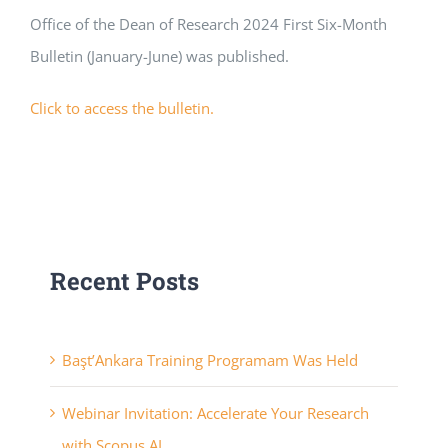
Office of the Dean of Research 2024 First Six-Month
APPLICATIONS
Bulletin (January-June) was published.
SERVICES
Click to access the bulletin.
Recent Posts
Başt’Ankara Training Programam Was Held
Webinar Invitation: Accelerate Your Research
with Scopus AI