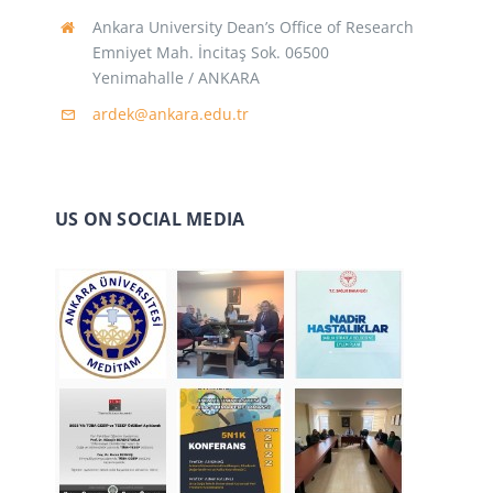
Ankara University Dean’s Office of Research
Emniyet Mah. İncitaş Sok. 06500
Yenimahalle / ANKARA
ardek@ankara.edu.tr
US ON SOCIAL MEDIA