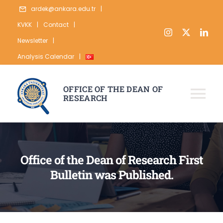
Skip
ardek@ankara.edu.tr
|
to
KVKK
|
Contact
|
content
Newsletter
|
Analysis Calendar
|
OFFICE OF THE DEAN OF
RESEARCH
Tog
Nav
ABOUT
RESEARCH
Office of the Dean of Research First
Bulletin was Published.
PUBLICATION
DATA
STATISTICS