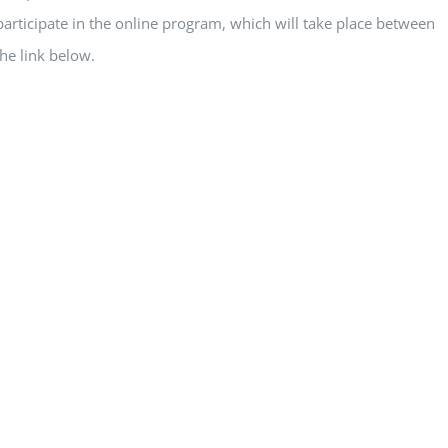
articipate in the online program, which will take place between
he link below.