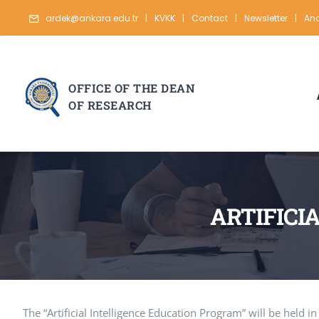
Skip
ardek@ankara.edu.tr
|
KVKK
|
Contact
|
Newsletter
|
Ana
to
content
OFFICE OF THE DEAN
OF RESEARCH
ARTIFICI
The “Artificial Intelligence Education Program” will be held 