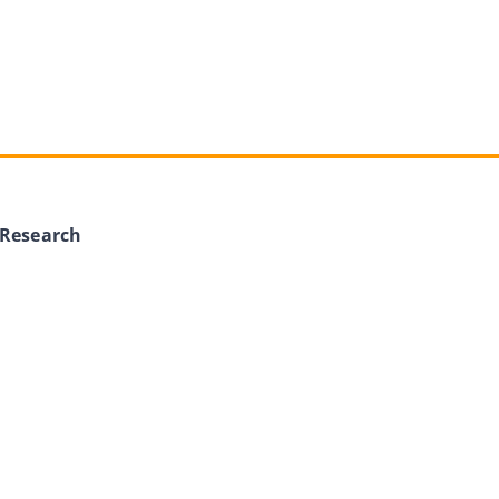
 Research