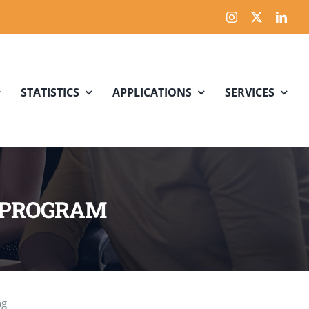
STATISTICS
APPLICATIONS
SERVICES
N PROGRAM
ng