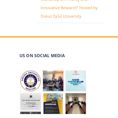
Innovative Research” Hosted by
Dokuz Eylül University
US ON SOCIAL MEDIA