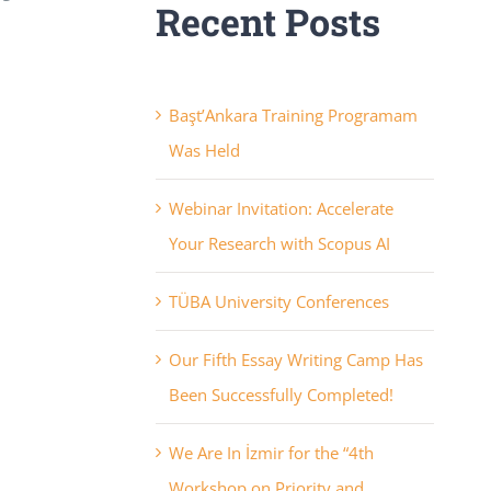
Recent Posts
Başt’Ankara Training Programam
Was Held
Webinar Invitation: Accelerate
Your Research with Scopus AI
TÜBA University Conferences
Our Fifth Essay Writing Camp Has
Been Successfully Completed!
We Are In İzmir for the “4th
Workshop on Priority and