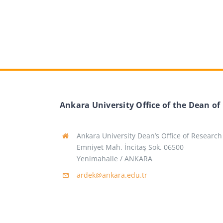
Ankara University Office of the Dean of
Ankara University Dean’s Office of Research
Emniyet Mah. İncitaş Sok. 06500
Yenimahalle / ANKARA
ardek@ankara.edu.tr