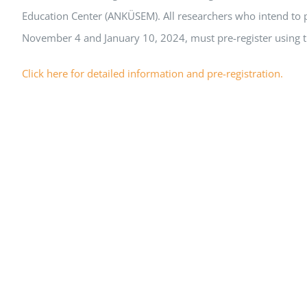
Education Center (ANKÜSEM). All researchers who intend to p
November 4 and January 10, 2024, must pre-register using t
Click here for detailed information and pre-registration.