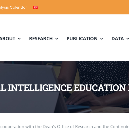
lysis Calendar
|
ABOUT
RESEARCH
PUBLICATION
DATA
AL INTELLIGENCE EDUCATIO
in cooperation with the Dean’s Office of Research and the Continui