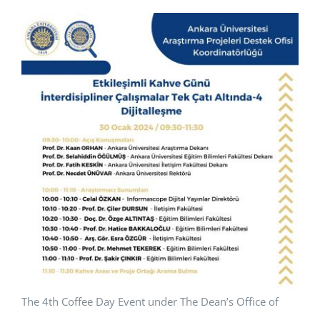
APPLICATIONS
SERVICES
The 4th Coffee Day Event under The Dean’s Office of