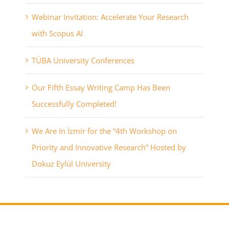
Webinar Invitation: Accelerate Your Research
with Scopus AI
TÜBA University Conferences
Our Fifth Essay Writing Camp Has Been
Successfully Completed!
We Are In İzmir for the “4th Workshop on
Priority and Innovative Research” Hosted by
Dokuz Eylül University