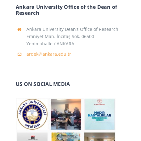
Ankara University Office of the Dean of
Research
Ankara University Dean’s Office of Research
Emniyet Mah. İncitaş Sok. 06500
Yenimahalle / ANKARA
ardek@ankara.edu.tr
US ON SOCIAL MEDIA