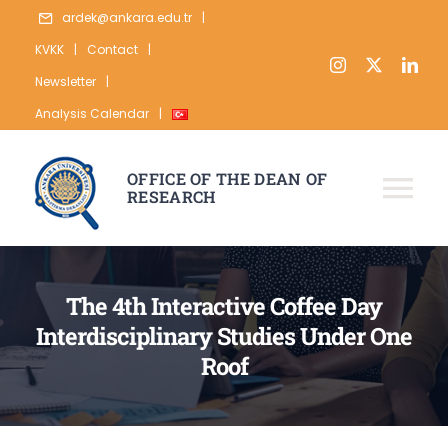
Skip
ardek@ankara.edu.tr
|
to
KVKK
|
Contact
|
content
Newsletter
|
Analysis Calendar
|
OFFICE OF THE DEAN OF
RESEARCH
Tog
Nav
ABOUT
The 4th Interactive Coffee Day
RESEARCH
Interdisciplinary Studies Under One
PUBLICATION
Roof
DATA
STATISTICS