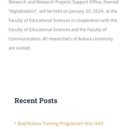
Research and Research Projects Support Office, themed
“digitalization”, will be held on January 30, 2024, at the
Faculty of Educational Sciences in cooperation with the
Faculty of Educational Sciences and the Faculty of
Communication. All researchers of Ankara University
are invited.
Recent Posts
Başt’Ankara Training Programam Was Held