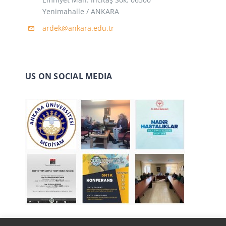
Yenimahalle / ANKARA
ardek@ankara.edu.tr
US ON SOCIAL MEDIA