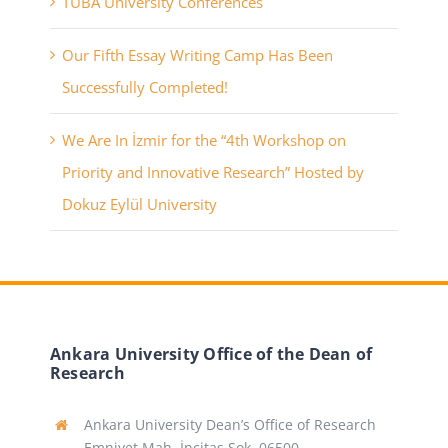
TÜBA University Conferences
Our Fifth Essay Writing Camp Has Been
Successfully Completed!
We Are In İzmir for the “4th Workshop on
Priority and Innovative Research” Hosted by
Dokuz Eylül University
Ankara University Office of the Dean of
Research
Ankara University Dean’s Office of Research
Emniyet Mah. İncitaş Sok. 06500