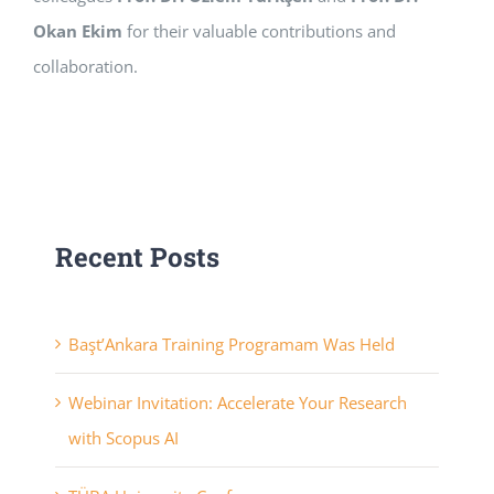
Okan Ekim
for their valuable contributions and
collaboration.
Recent Posts
Başt’Ankara Training Programam Was Held
Webinar Invitation: Accelerate Your Research
with Scopus AI