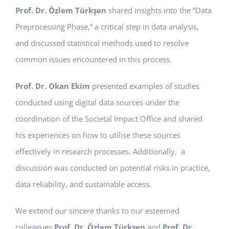
Prof. Dr. Özlem Türkşen
shared insights into the “Data
Preprocessing Phase,” a critical step in data analysis,
and discussed statistical methods used to resolve
common issues encountered in this process.
Prof. Dr. Okan Ekim
presented examples of studies
conducted using digital data sources under the
coordination of the Societal Impact Office and shared
his experiences on how to utilise these sources
effectively in research processes. Additionally, a
discussion was conducted on potential risks in practice,
data reliability, and sustainable access.
We extend our sincere thanks to our esteemed
colleagues
Prof. Dr. Özlem Türkşen
and
Prof. Dr.