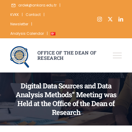
Skip
ardek@ankara.edu.tr
|
to
KVKK
|
Contact
|
content
Newsletter
|
Analysis Calendar
|
OFFICE OF THE DEAN OF
RESEARCH
Tog
Nav
ABOUT
Digital Data Sources and Data
RESEARCH
Analysis Methods” Meeting was
Held at the Office of the Dean of
PUBLICATION
Research
DATA
STATISTICS