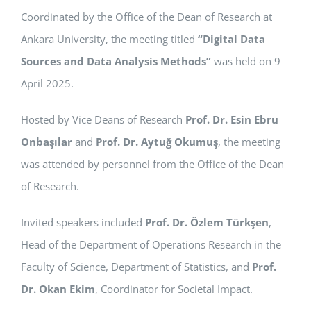
Coordinated by the Office of the Dean of Research at
APPLICATIONS
Ankara University, the meeting titled
“Digital Data
SERVICES
Sources and Data Analysis Methods”
was held on 9
April 2025.
Hosted by Vice Deans of Research
Prof. Dr. Esin Ebru
Onbaşılar
and
Prof. Dr. Aytuğ Okumuş
, the meeting
was attended by personnel from the Office of the Dean
of Research.
Invited speakers included
Prof. Dr. Özlem Türkşen
,
Head of the Department of Operations Research in the
Faculty of Science, Department of Statistics, and
Prof.
Dr. Okan Ekim
, Coordinator for Societal Impact.