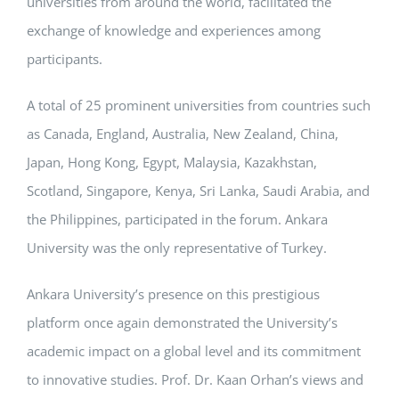
universities from around the world, facilitated the
exchange of knowledge and experiences among
participants.
A total of 25 prominent universities from countries such
as Canada, England, Australia, New Zealand, China,
Japan, Hong Kong, Egypt, Malaysia, Kazakhstan,
Scotland, Singapore, Kenya, Sri Lanka, Saudi Arabia, and
the Philippines, participated in the forum. Ankara
University was the only representative of Turkey.
Ankara University’s presence on this prestigious
platform once again demonstrated the University’s
academic impact on a global level and its commitment
to innovative studies. Prof. Dr. Kaan Orhan’s views and