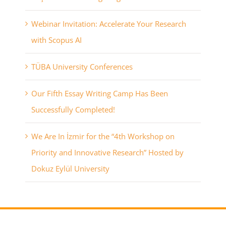
Webinar Invitation: Accelerate Your Research
with Scopus AI
TÜBA University Conferences
Our Fifth Essay Writing Camp Has Been
Successfully Completed!
We Are In İzmir for the “4th Workshop on
Priority and Innovative Research” Hosted by
Dokuz Eylül University