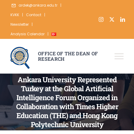
Skip
ardek@ankara.edu.tr
|
to
KVKK
|
Contact
|
content
Newsletter
|
Analysis Calendar
|
OFFICE OF THE DEAN OF
RESEARCH
Tog
Nav
ABOUT
Ankara University Represented
Turkey at the Global Artificial
RESEARCH
Intelligence Forum Organized in
PUBLICATION
Collaboration with Times Higher
Education (THE) and Hong Kong
DATA
Polytechnic University
STATISTICS