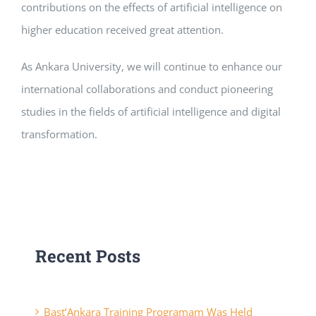
contributions on the effects of artificial intelligence on
higher education received great attention.
As Ankara University, we will continue to enhance our
international collaborations and conduct pioneering
studies in the fields of artificial intelligence and digital
transformation.
Recent Posts
Başt’Ankara Training Programam Was Held