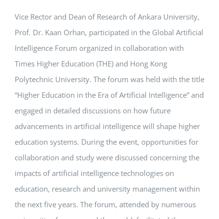
Vice Rector and Dean of Research of Ankara University,
APPLICATIONS
Prof. Dr. Kaan Orhan, participated in the Global Artificial
SERVICES
Intelligence Forum organized in collaboration with
Times Higher Education (THE) and Hong Kong
Polytechnic University. The forum was held with the title
“Higher Education in the Era of Artificial Intelligence” and
engaged in detailed discussions on how future
advancements in artificial intelligence will shape higher
education systems. During the event, opportunities for
collaboration and study were discussed concerning the
impacts of artificial intelligence technologies on
education, research and university management within
the next five years. The forum, attended by numerous