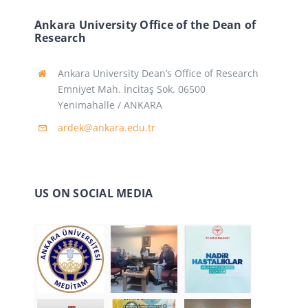
Ankara University Office of the Dean of
Research
Ankara University Dean’s Office of Research
Emniyet Mah. İncitaş Sok. 06500
Yenimahalle / ANKARA
ardek@ankara.edu.tr
US ON SOCIAL MEDIA