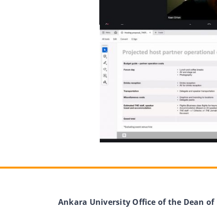
Ankara University Office of the Dean of