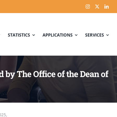
STATISTICS
APPLICATIONS
SERVICES
by The Office of the Dean of
025,