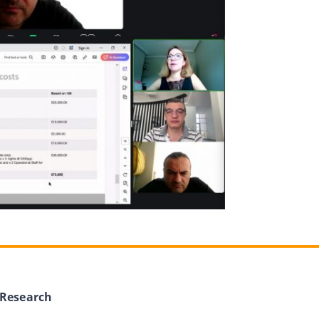
 Research