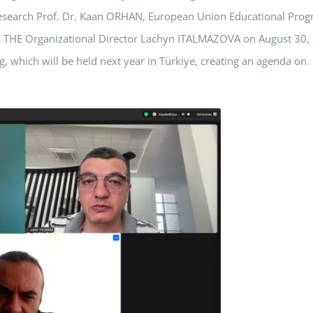
 Research Prof. Dr. Kaan ORHAN, European Union Educational Pro
 and THE Organizational Director Lachyn ITALMAZOVA on August 30,
, which will be held next year in Türkiye, creating an agenda on