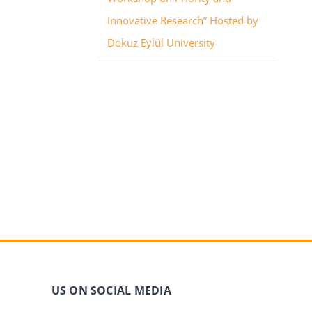
Innovative Research” Hosted by
Dokuz Eylül University
US ON SOCIAL MEDIA