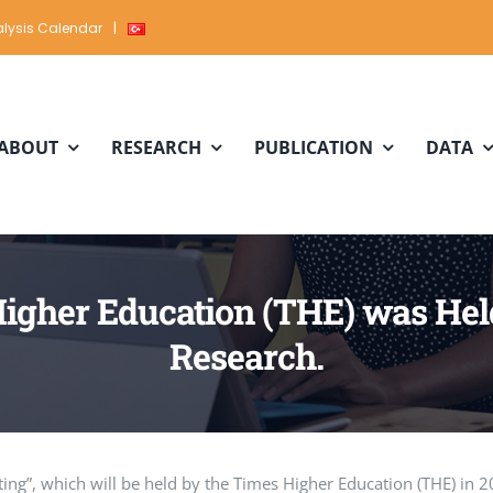
lysis Calendar
|
ABOUT
RESEARCH
PUBLICATION
DATA
igher Education (THE) was Held 
Research.
ing”, which will be held by the Times Higher Education (THE) in 2