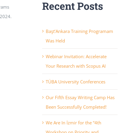
Recent Posts
grams
 2024.
Başt’Ankara Training Programam
Was Held
Webinar Invitation: Accelerate
Your Research with Scopus AI
TÜBA University Conferences
Our Fifth Essay Writing Camp Has
Been Successfully Completed!
We Are In İzmir for the “4th
Workshop on Priority and