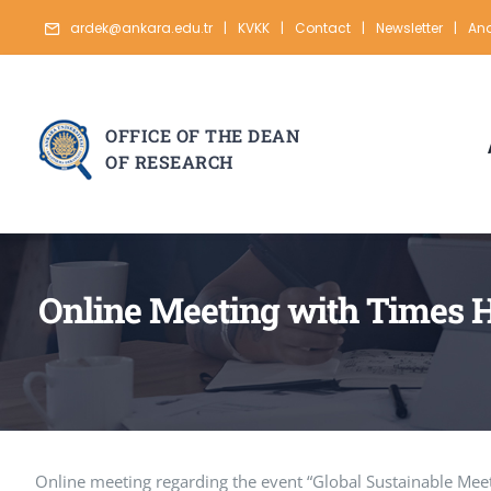
Skip
ardek@ankara.edu.tr
|
KVKK
|
Contact
|
Newsletter
|
Ana
to
content
OFFICE OF THE DEAN
OF RESEARCH
Online Meeting with Times H
Online meeting regarding the event “Global Sustainable Meet