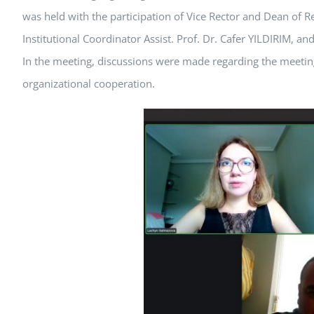
was held with the participation of Vice Rector and Dean of
Institutional Coordinator Assist. Prof. Dr. Cafer YILDIRIM,
In the meeting, discussions were made regarding the meeting
organizational cooperation.