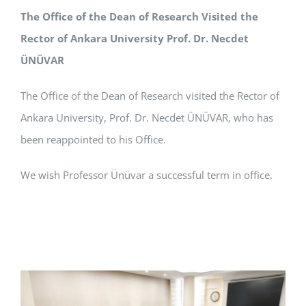
The Office of the Dean of Research Visited the
APPLICATIONS
Rector of Ankara University Prof. Dr. Necdet
SERVICES
ÜNÜVAR
The Office of the Dean of Research visited the Rector of
Ankara University, Prof. Dr. Necdet ÜNÜVAR, who has
been reappointed to his Office.
We wish Professor Ünüvar a successful term in office.