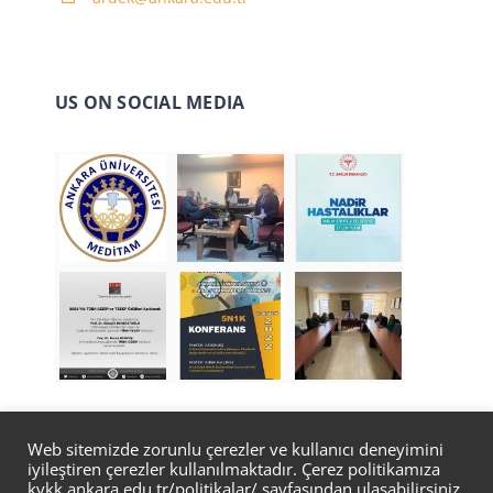
US ON SOCIAL MEDIA
Web sitemizde zorunlu çerezler ve kullanıcı deneyimini
iyileştiren çerezler kullanılmaktadır. Çerez politikamıza
© Copyright 2022 | Designed by
Bilgi İşlem Daire
kvkk.ankara.edu.tr/politikalar/
sayfasından ulaşabilirsiniz.