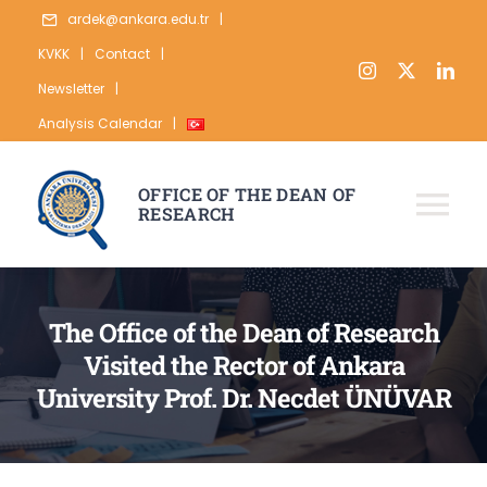
Skip
ardek@ankara.edu.tr
|
to
KVKK
|
Contact
|
content
Newsletter
|
Analysis Calendar
|
OFFICE OF THE DEAN OF
RESEARCH
Tog
Nav
ABOUT
The Office of the Dean of Research
RESEARCH
Visited the Rector of Ankara
PUBLICATION
University Prof. Dr. Necdet ÜNÜVAR
DATA
STATISTICS