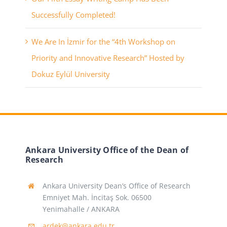
Successfully Completed!
We Are In İzmir for the “4th Workshop on
Priority and Innovative Research” Hosted by
Dokuz Eylül University
Ankara University Office of the Dean of
Research
Ankara University Dean’s Office of Research
Emniyet Mah. İncitaş Sok. 06500
Yenimahalle / ANKARA
ardek@ankara.edu.tr