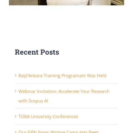
Recent Posts
Başt’Ankara Training Programam Was Held
Webinar Invitation: Accelerate Your Research
with Scopus AI
TÜBA University Conferences
Our Fifth Essay Writing Camp Has Been