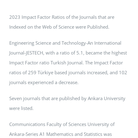
APPLICATIONS
2023 Impact Factor Ratios of the Journals that are
SERVICES
Indexed on the Web of Science were Published.
Engineering Science and Technology-An International
Journal-JESTECH, with a ratio of 5.1, became the highest
Impact Factor ratio Turkish Journal. The Impact Factor
ratios of 259 Türkiye based journals increased, and 102
journals experienced a decrease.
Seven journals that are published by Ankara University
were listed.
Communications Faculty of Sciences University of
Ankara-Series A1 Mathematics and Statistics was