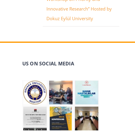
Innovative Research” Hosted by
Dokuz Eylül University
US ON SOCIAL MEDIA