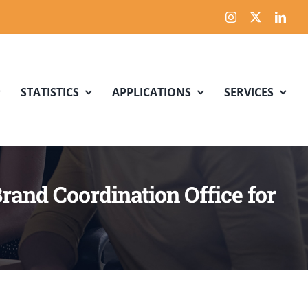
STATISTICS
APPLICATIONS
SERVICES
Brand Coordination Office for