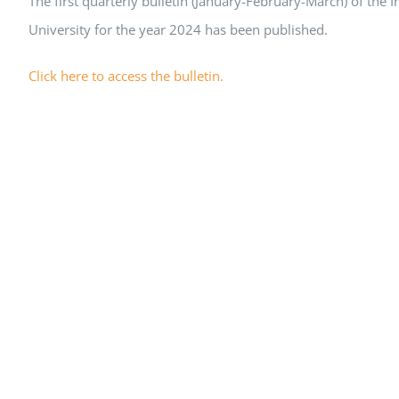
The first quarterly bulletin (January-February-March) of the
University for the year 2024 has been published.
Click here to access the bulletin.