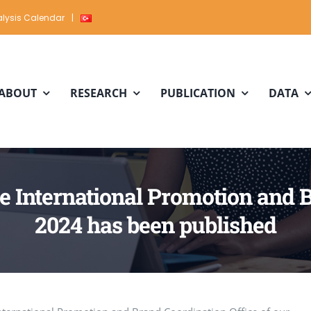
lysis Calendar
|
ABOUT
RESEARCH
PUBLICATION
DATA
the International Promotion and 
2024 has been published