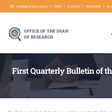
Skip
ardek@ankara.edu.tr
|
KVKK
|
Contact
|
Newsletter
|
Ana
to
content
OFFICE OF THE DEAN
OF RESEARCH
First Quarterly Bulletin of 