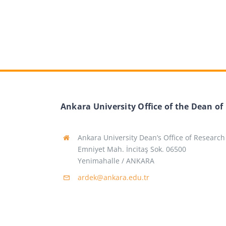
Ankara University Office of the Dean of
Ankara University Dean’s Office of Research
Emniyet Mah. İncitaş Sok. 06500
Yenimahalle / ANKARA
ardek@ankara.edu.tr