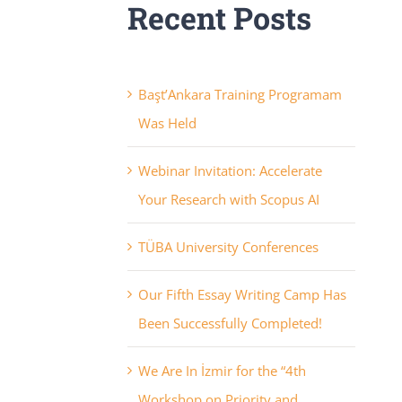
Recent Posts
Başt’Ankara Training Programam
Was Held
Webinar Invitation: Accelerate
Your Research with Scopus AI
TÜBA University Conferences
Our Fifth Essay Writing Camp Has
Been Successfully Completed!
We Are In İzmir for the “4th
Workshop on Priority and