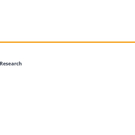
 Research