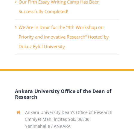
Our Fifth Essay Writing Camp Has Been
Successfully Completed!
We Are In İzmir for the “4th Workshop on
Priority and Innovative Research” Hosted by
Dokuz Eylül University
Ankara University Office of the Dean of
Research
Ankara University Dean’s Office of Research
Emniyet Mah. İncitaş Sok. 06500
Yenimahalle / ANKARA