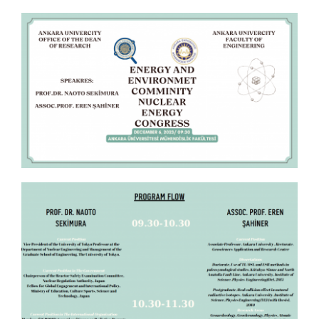
APPLICATIONS
SERVICES