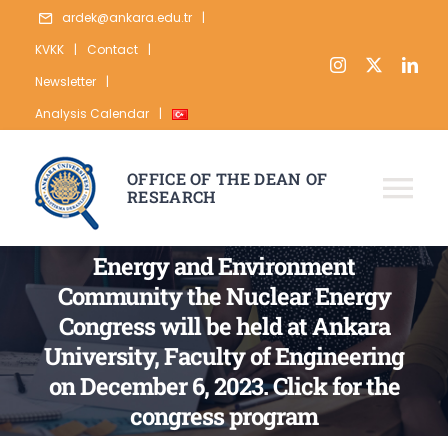
Skip
ardek@ankara.edu.tr
|
to
KVKK
|
Contact
|
content
Newsletter
|
Analysis Calendar
|
OFFICE OF THE DEAN OF
RESEARCH
Tog
Nav
ABOUT
Energy and Environment
Community the Nuclear Energy
RESEARCH
Congress will be held at Ankara
PUBLICATION
University, Faculty of Engineering
on December 6, 2023. Click for the
DATA
congress program
STATISTICS