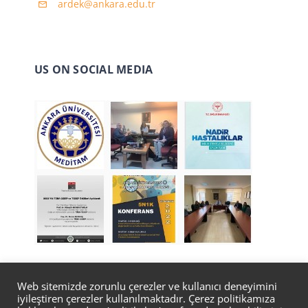
ardek@ankara.edu.tr
US ON SOCIAL MEDIA
Web sitemizde zorunlu çerezler ve kullanıcı deneyimini
iyileştiren çerezler kullanılmaktadır. Çerez politikamıza