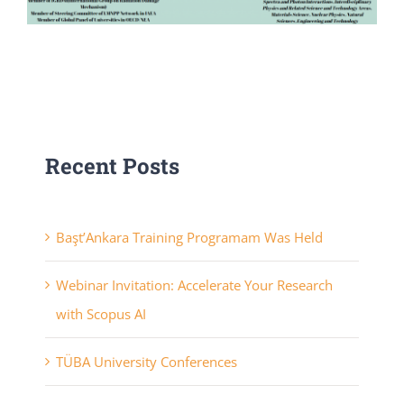
Recent Posts
Başt’Ankara Training Programam Was Held
Webinar Invitation: Accelerate Your Research
with Scopus AI
TÜBA University Conferences