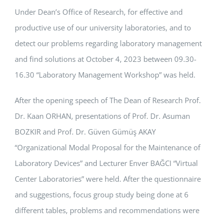
Under Dean’s Office of Research, for effective and
APPLICATIONS
productive use of our university laboratories, and to
SERVICES
detect our problems regarding laboratory management
and find solutions at October 4, 2023 between 09.30-
16.30 “Laboratory Management Workshop” was held.
After the opening speech of The Dean of Research Prof.
Dr. Kaan ORHAN, presentations of Prof. Dr. Asuman
BOZKIR and Prof. Dr. Güven Gümüş AKAY
“Organizational Modal Proposal for the Maintenance of
Laboratory Devices” and Lecturer Enver BAĞCI “Virtual
Center Laboratories” were held. After the questionnaire
and suggestions, focus group study being done at 6
different tables, problems and recommendations were