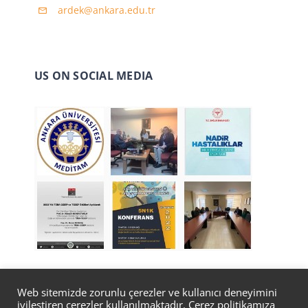
ardek@ankara.edu.tr
US ON SOCIAL MEDIA
Web sitemizde zorunlu çerezler ve kullanıcı deneyimini
iyileştiren çerezler kullanılmaktadır. Çerez politikamıza