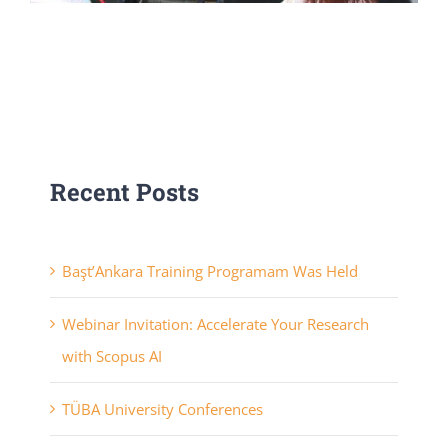
Recent Posts
Başt’Ankara Training Programam Was Held
Webinar Invitation: Accelerate Your Research
with Scopus AI
TÜBA University Conferences