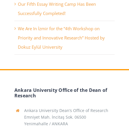
Our Fifth Essay Writing Camp Has Been
Successfully Completed!
We Are In İzmir for the “4th Workshop on
Priority and Innovative Research” Hosted by
Dokuz Eylül University
Ankara University Office of the Dean of
Research
Ankara University Dean’s Office of Research
Emniyet Mah. İncitaş Sok. 06500
Yenimahalle / ANKARA