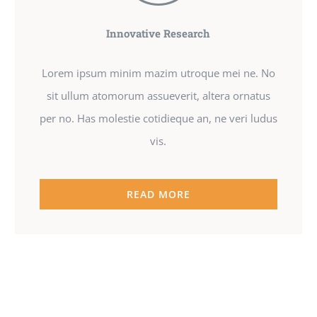
Innovative Research
Lorem ipsum minim mazim utroque mei ne. No
sit ullum atomorum assueverit, altera ornatus
per no. Has molestie cotidieque an, ne veri ludus
vis.
READ MORE