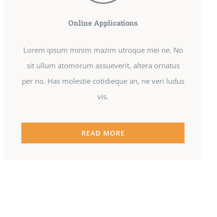
Online Applications
Lorem ipsum minim mazim utroque mei ne. No
sit ullum atomorum assueverit, altera ornatus
per no. Has molestie cotidieque an, ne veri ludus
vis.
READ MORE