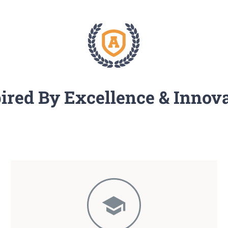
ired By Excellence & Innov