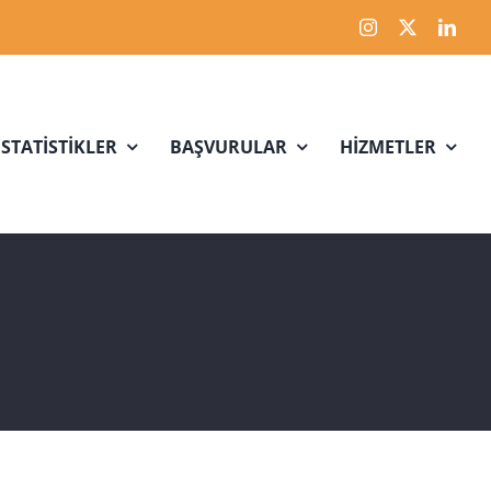
İSTATİSTİKLER
BAŞVURULAR
HİZMETLER