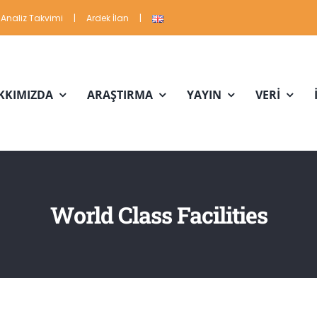
Analiz Takvimi
|
Ardek İlan
|
KKIMIZDA
ARAŞTIRMA
YAYIN
VERİ
World Class Facilities