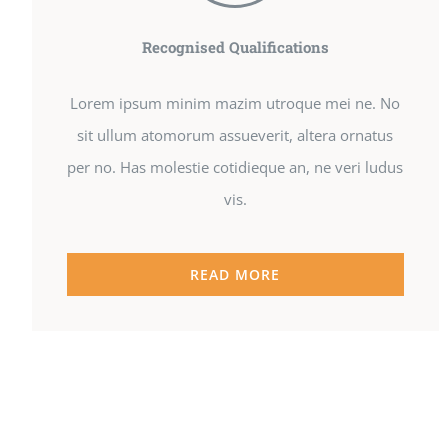
Recognised Qualifications
Lorem ipsum minim mazim utroque mei ne. No
sit ullum atomorum assueverit, altera ornatus
per no. Has molestie cotidieque an, ne veri ludus
vis.
READ MORE