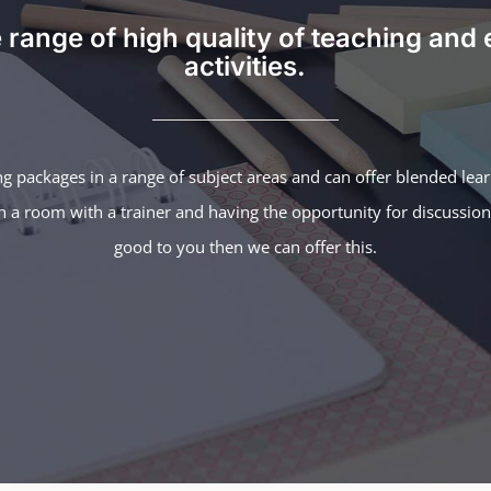
 range of high quality of teaching and 
activities.
ng packages in a range of subject areas and can offer blended lea
 in a room with a trainer and having the opportunity for discussio
good to you then we can offer this.