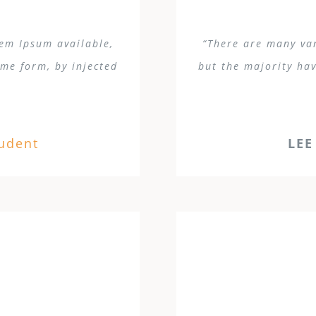
rem Ipsum available,
“There are many var
ome form, by injected
but the majority hav
tudent
LEE