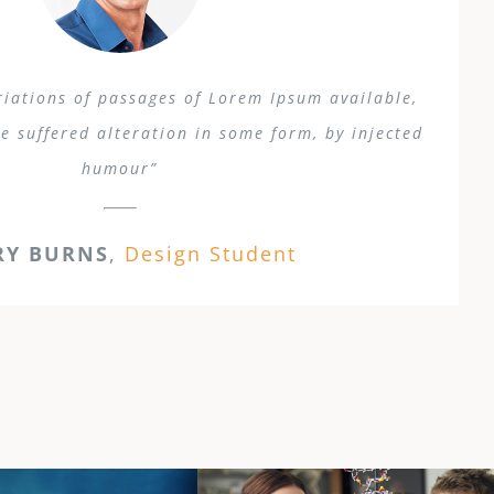
iations of passages of Lorem Ipsum available,
e suffered alteration in some form, by injected
humour”
RY BURNS
,
Design Student