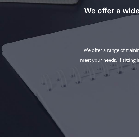
We offer a wide
We offer a range of traini
meet your needs. If sitting