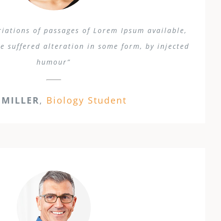
iations of passages of Lorem Ipsum available,
e suffered alteration in some form, by injected
humour”
 MILLER
,
Biology Student