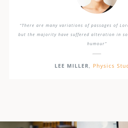
“There are many variations of passages of Lo
but the majority have suffered alteration in s
humour”
LEE MILLER
,
Physics Stu