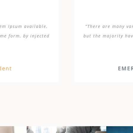
rem Ipsum available,
“There are many var
ome form, by injected
but the majority hav
dent
EME