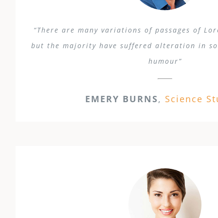
“There are many variations of passages of Lo
but the majority have suffered alteration in s
humour”
EMERY BURNS
,
Science S