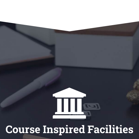
Course Inspired Facilities