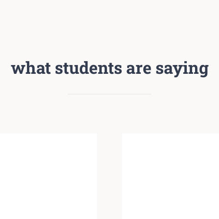
what students are saying