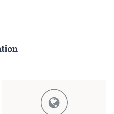
ation