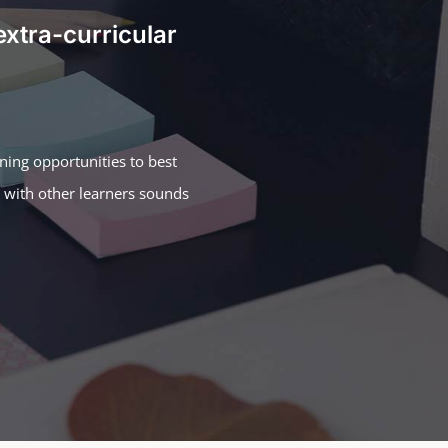
extra-curricular
rning opportunities to best
n with other learners sounds